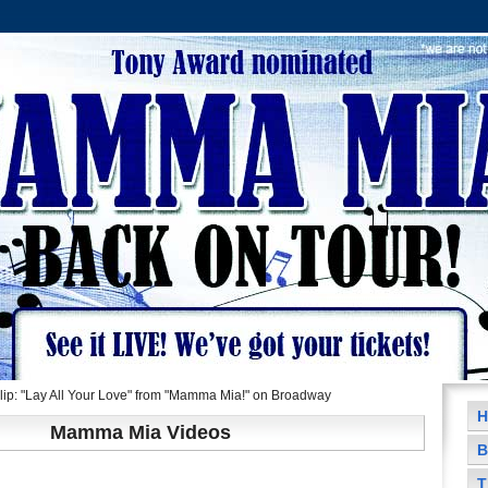
ip: "Lay All Your Love" from "Mamma Mia!" on Broadway
H
Mamma Mia Videos
B
T