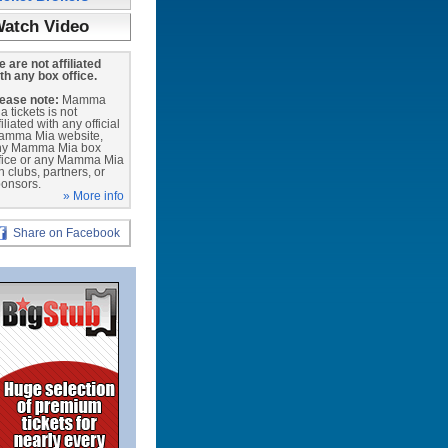
atch Video
 are not affiliated
th any box office.
ease note:
Mamma
a tickets is not
filiated with any official
amma Mia website,
ny Mamma Mia box
fice or any Mamma Mia
n clubs, partners, or
onsors.
» More info
Share on Facebook