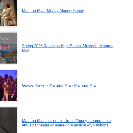
Mamma Mia - Money Money Money
Spring 2026 Randolph High School Musical | Mamma
Mia!
Gracie Parker - Mamma Mia - Mamma Mia
Mamma Mia cast on this trend #funny #mammamia
#musicaltheatre #theatrekid #musical #fyp #shorts