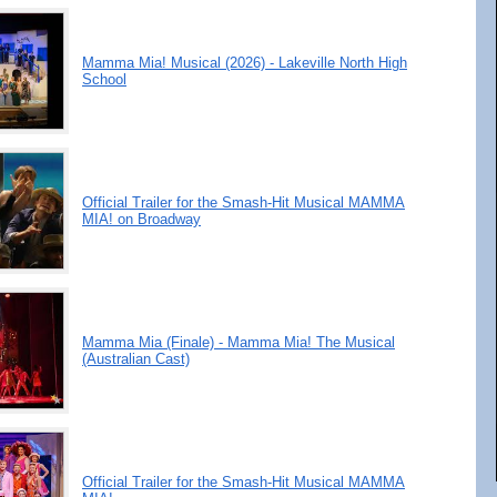
Mamma Mia! Musical (2026) - Lakeville North High
School
Official Trailer for the Smash-Hit Musical MAMMA
MIA! on Broadway
Mamma Mia (Finale) - Mamma Mia! The Musical
(Australian Cast)
Official Trailer for the Smash-Hit Musical MAMMA