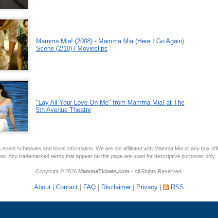
Mamma Mia! (2008) - Mamma Mia (Here I Go Again)
Scene (2/10) | Movieclips
"Lay All Your Love On Me" from Mamma Mia! at The
5th Avenue Theatre
 event schedules and ticket information. We are not affiliated with Mamma Mia or any box off
tion. Any trademarked terms that appear on this page are used for descriptive purposes only.
Copyright © 2026
MammaTickets.com
- All Rights Reserved.
About
|
Contact
|
FAQ
|
Disclaimer
|
Privacy
|
RSS