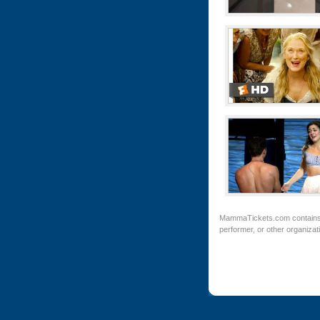
MammaTickets.com
contains
performer, or other organiza