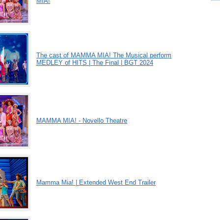
MIA!
The cast of MAMMA MIA! The Musical perform
MEDLEY of HITS | The Final | BGT 2024
MAMMA MIA! - Novello Theatre
Mamma Mia! | Extended West End Trailer