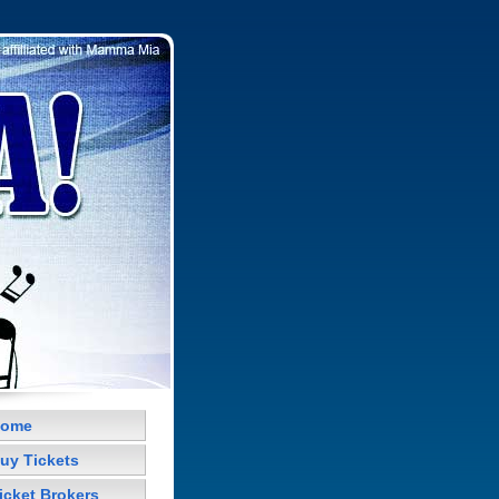
ome
uy Tickets
icket Brokers