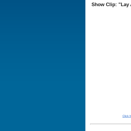
Show Clip: "Lay
Click 