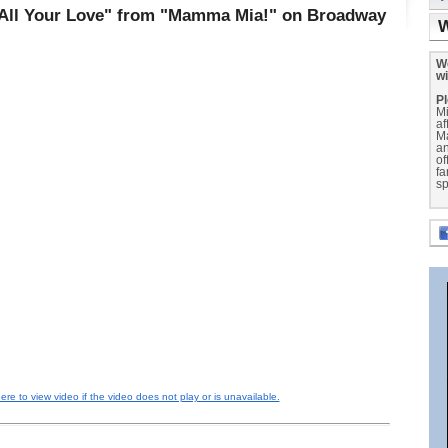
 All Your Love" from "Mamma Mia!" on Broadway
W
We
wi
Pl
Mi
af
M
a
of
fa
sp
here to view video if the video does not play or is unavailable.