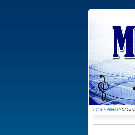
Home
>
Videos
> Show Cl