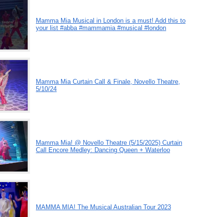
Mamma Mia Musical in London is a must! Add this to
your list #abba #mammamia #musical #london
Mamma Mia Curtain Call & Finale, Novello Theatre,
5/10/24
Mamma Mia! @ Novello Theatre (5/15/2025) Curtain
Call Encore Medley: Dancing Queen + Waterloo
MAMMA MIA! The Musical Australian Tour 2023