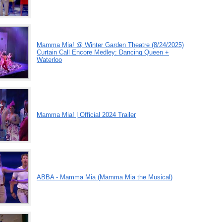
Mamma Mia! @ Winter Garden Theatre (8/24/2025)
Curtain Call Encore Medley: Dancing Queen +
Waterloo
Mamma Mia! | Official 2024 Trailer
ABBA - Mamma Mia (Mamma Mia the Musical)