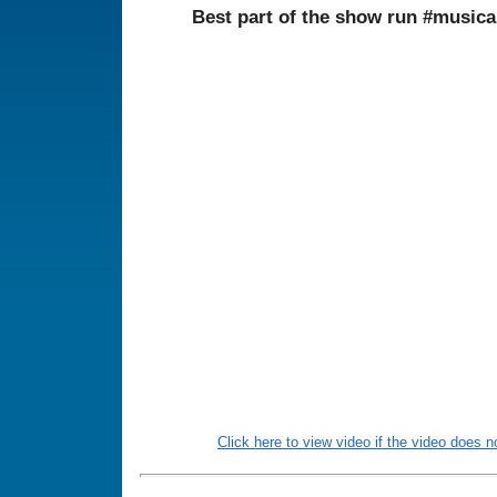
Best part of the show run #musi
Click here to view video if the video does no