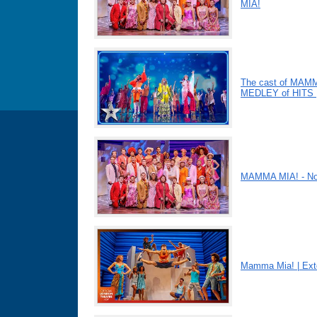
MIA!
The cast of MAMM
MEDLEY of HITS |
MAMMA MIA! - Nov
Mamma Mia! | Ext