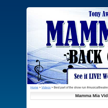
Home
>
Videos
> Best part of the show run #musicalthea
Mamma Mia Vid