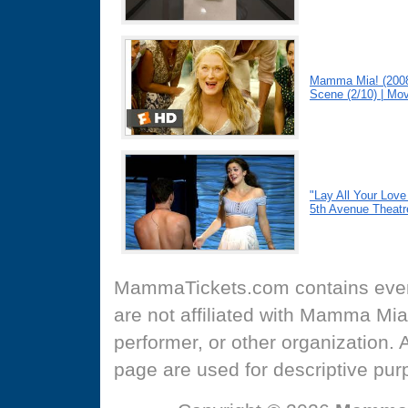
Mamma Mia! (2008
Scene (2/10) | Mov
"Lay All Your Lo
5th Avenue Theatr
MammaTickets.com
contains even
are not affiliated with Mamma Mia
performer, or other organization.
page are used for descriptive pur