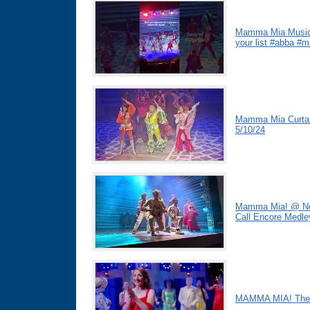
Mamma Mia Musical
your list #abba 
Mamma Mia Curtain
5/10/24
Mamma Mia! @ Nove
Call Encore Medle
MAMMA MIA! The M