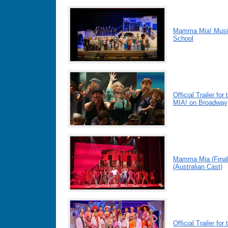
Mamma Mia! Musica
School
Official Trailer 
MIA! on Broadway
Mamma Mia (Final
(Australian Cast)
Official Trailer 