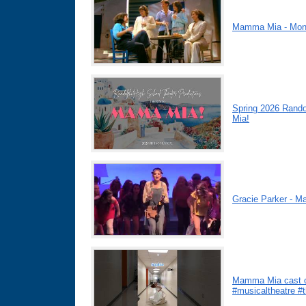
Mamma Mia - Mo
Spring 2026 Rand
Mia!
Gracie Parker - 
Mamma Mia cast o
#musicaltheatre #t