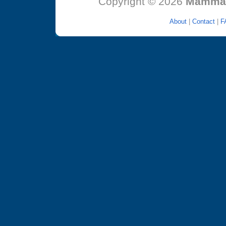
Copyright © 2026
MammaT
About
|
Contact
|
F