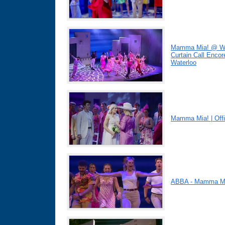
Mamma Mia! @ Win
Curtain Call Enco
Waterloo
Mamma Mia! | Offic
ABBA - Mamma Mi